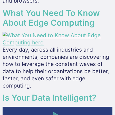
and browsers.
What You Need To Know
About Edge Computing
Every day, across all industries and
environments, companies are discovering
how to leverage the constant waves of
data to help their organizations be better,
faster, and even safer with edge
computing.
Is Your Data Intelligent?