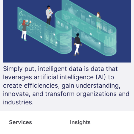
Simply put, intelligent data is data that
leverages artificial intelligence (AI) to
create efficiencies, gain understanding,
innovate, and transform organizations and
industries.
Services
Insights