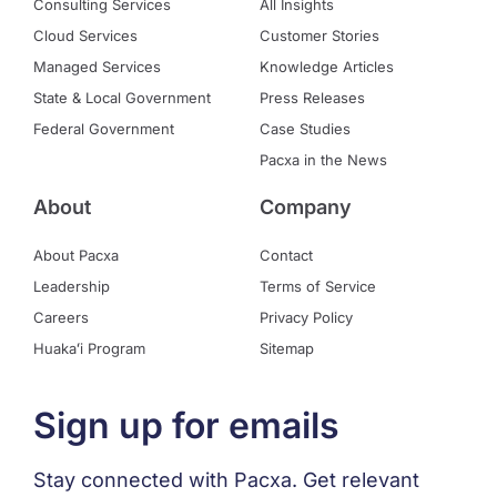
Consulting Services
All Insights
Cloud Services
Customer Stories
Managed Services
Knowledge Articles
State & Local Government
Press Releases
Federal Government
Case Studies
Pacxa in the News
About
Company
About Pacxa
Contact
Leadership
Terms of Service
Careers
Privacy Policy
Huakaʻi Program
Sitemap
Sign up for emails
Stay connected with Pacxa. Get relevant