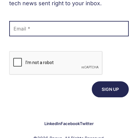
tech news sent right to your inbox.
LinkedIn
Facebook
Twitter