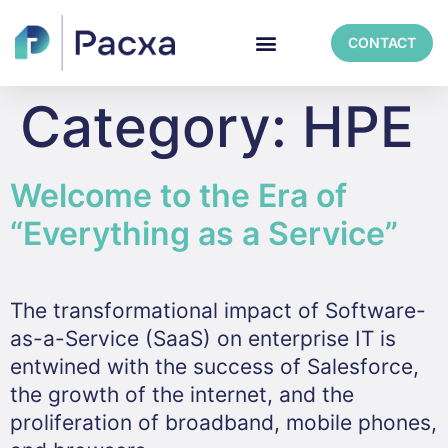
CONTACT
Category:
HPE
Welcome to the Era of
“Everything as a Service”
The transformational impact of Software-
as-a-Service (SaaS) on enterprise IT is
entwined with the success of Salesforce,
the growth of the internet, and the
proliferation of broadband, mobile phones,