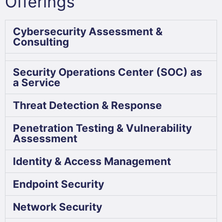
Offerings
Cybersecurity Assessment &
Consulting
Security Operations Center (SOC) as
a Service
Threat Detection & Response
Penetration Testing & Vulnerability
Assessment
Identity & Access Management
Endpoint Security
Network Security