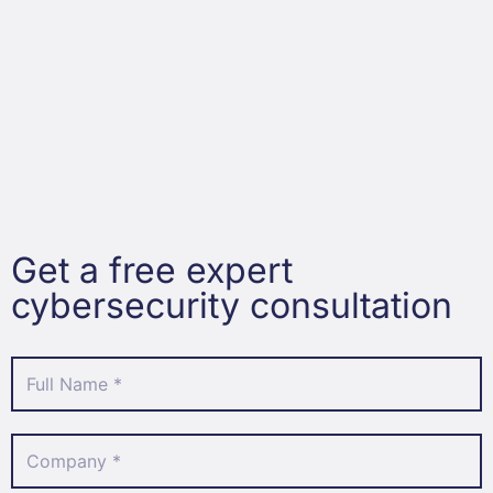
Get a free expert
cybersecurity consultation