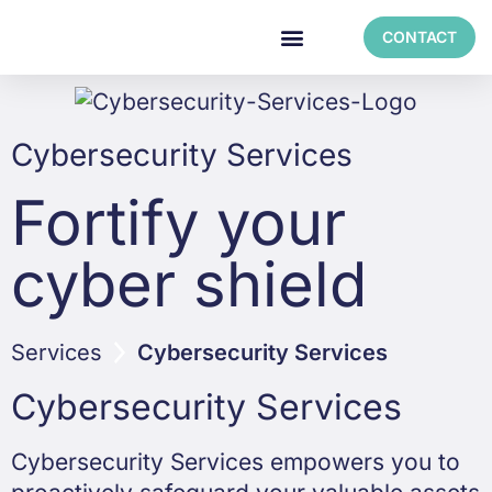
CONTACT
Cybersecurity Services
Fortify your
cyber shield
Services
Cybersecurity Services
Cybersecurity Services
Cybersecurity Services empowers you to