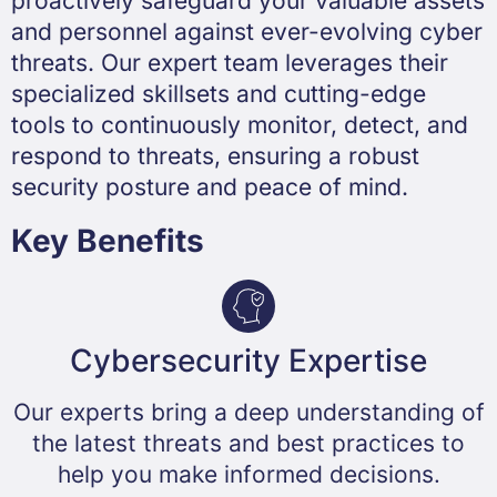
proactively safeguard your valuable assets
and personnel against ever-evolving cyber
threats. Our expert team leverages their
specialized skillsets and cutting-edge
tools to continuously monitor, detect, and
respond to threats, ensuring a robust
security posture and peace of mind.
Key Benefits
Cybersecurity Expertise​
Our experts bring a deep understanding of
the latest threats and best practices to
help you make informed decisions.