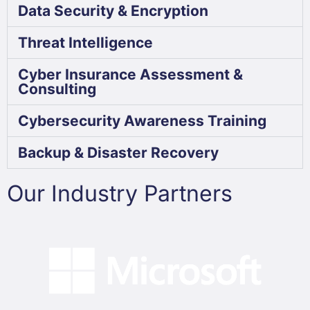
Data Security & Encryption
Threat Intelligence
Cyber Insurance Assessment &
Consulting
Cybersecurity Awareness Training
Backup & Disaster Recovery
Our Industry Partners