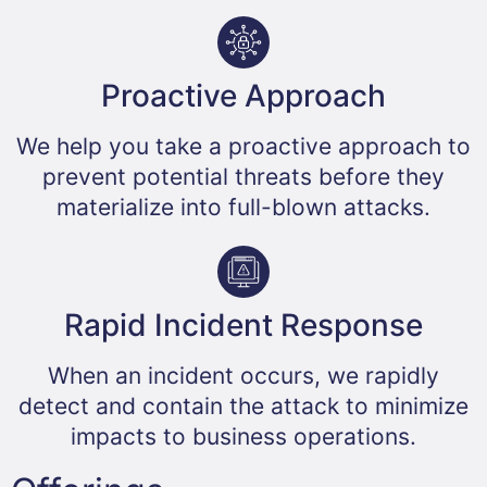
Proactive Approach​
We help you take a proactive approach to
prevent potential threats before they
materialize into full-blown attacks.
Rapid Incident Response​
When an incident occurs, we rapidly
detect and contain the attack to minimize
impacts to business operations.