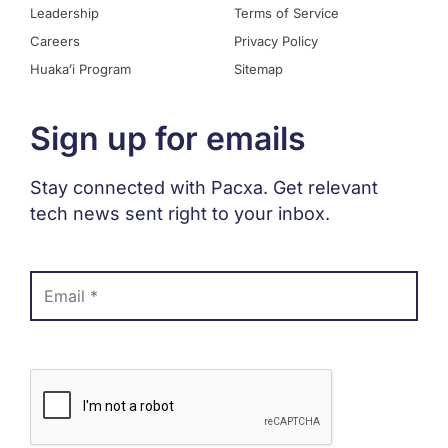
Leadership
Terms of Service
Careers
Privacy Policy
Huakaʻi Program
Sitemap
Sign up for emails
Stay connected with Pacxa. Get relevant
tech news sent right to your inbox.