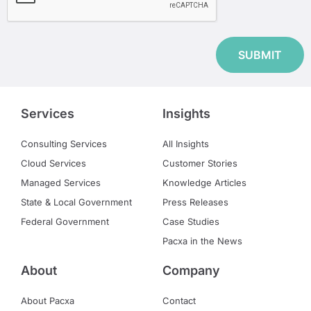
Services
Insights
Consulting Services
All Insights
Cloud Services
Customer Stories
Managed Services
Knowledge Articles
State & Local Government
Press Releases
Federal Government
Case Studies
Pacxa in the News
About
Company
About Pacxa
Contact