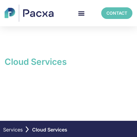
CONTACT
Cloud Services
Navigate your cloud
journey with ease
Services
Cloud Services