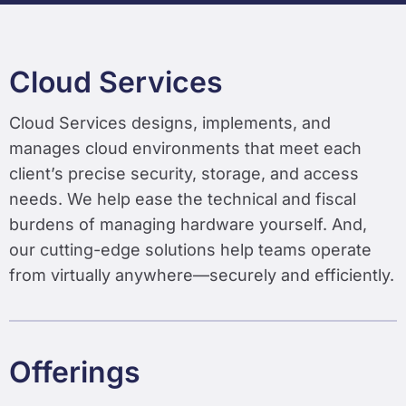
Cloud Services
Cloud Services designs, implements, and
manages cloud environments that meet each
client’s precise security, storage, and access
needs. We help ease the technical and fiscal
burdens of managing hardware yourself. And,
our cutting-edge solutions help teams operate
from virtually anywhere—securely and efficiently.
Offerings