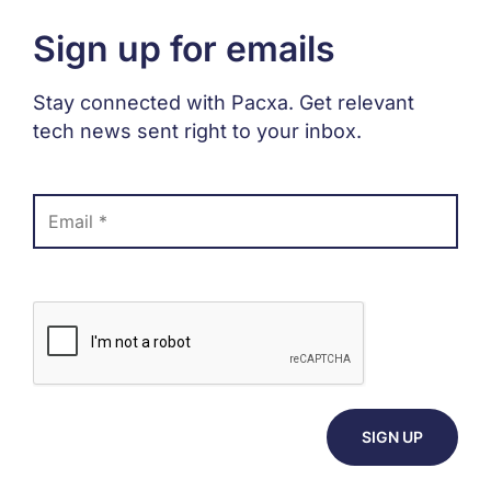
Sign up for emails
Stay connected with Pacxa. Get relevant
tech news sent right to your inbox.