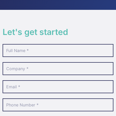
Let's get started