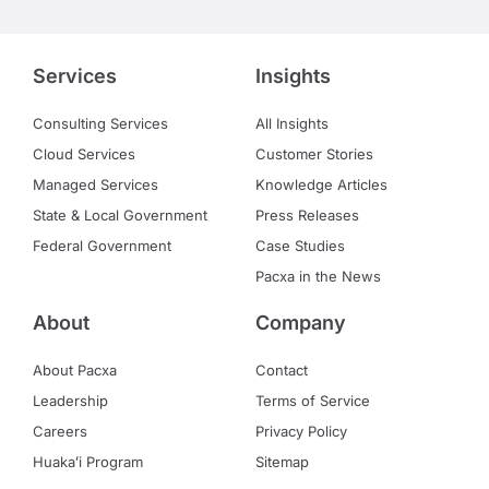
Services
Insights
Consulting Services
All Insights
Cloud Services
Customer Stories
Managed Services
Knowledge Articles
State & Local Government
Press Releases
Federal Government
Case Studies
Pacxa in the News
About
Company
About Pacxa
Contact
Leadership
Terms of Service
Careers
Privacy Policy
Huakaʻi Program
Sitemap