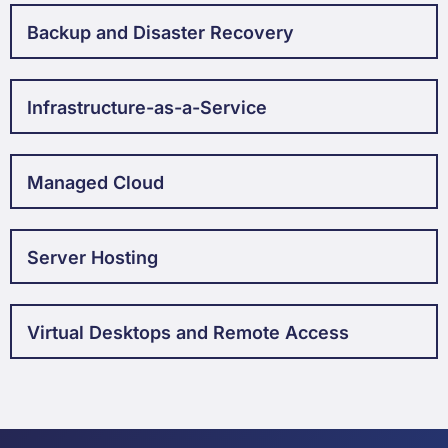
Backup and Disaster Recovery
Infrastructure-as-a-Service
Managed Cloud
Server Hosting
Virtual Desktops and Remote Access