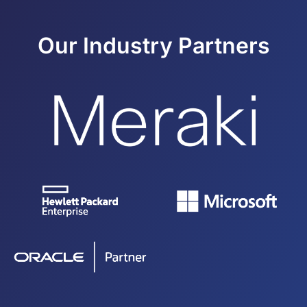
Our Industry Partners