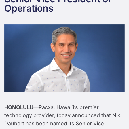
Operations
HONOLULU
—Pacxa, Hawaiʻi’s premier
technology provider, today announced that Nik
Daubert has been named its Senior Vice