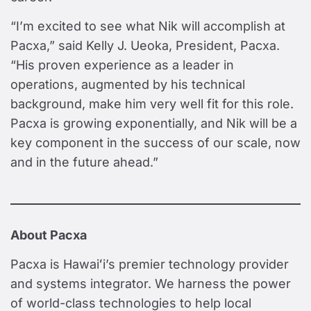
“I’m excited to see what Nik will accomplish at
Pacxa,” said Kelly J. Ueoka, President, Pacxa.
“His proven experience as a leader in
operations, augmented by his technical
background, make him very well fit for this role.
Pacxa is growing exponentially, and Nik will be a
key component in the success of our scale, now
and in the future ahead.”
About Pacxa
Pacxa is Hawaiʻi’s premier technology provider
and systems integrator. We harness the power
of world-class technologies to help local