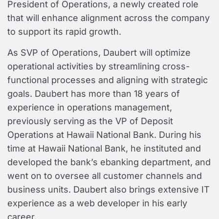
President of Operations, a newly created role
that will enhance alignment across the company
to support its rapid growth.
As SVP of Operations, Daubert will optimize
operational activities by streamlining cross-
functional processes and aligning with strategic
goals. Daubert has more than 18 years of
experience in operations management,
previously serving as the VP of Deposit
Operations at Hawaii National Bank. During his
time at Hawaii National Bank, he instituted and
developed the bank’s ebanking department, and
went on to oversee all customer channels and
business units. Daubert also brings extensive IT
experience as a web developer in his early
career.