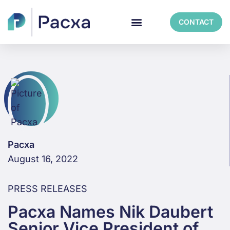
CONTACT
Pacxa
August 16, 2022
PRESS RELEASES
Pacxa Names Nik Daubert
Senior Vice President of