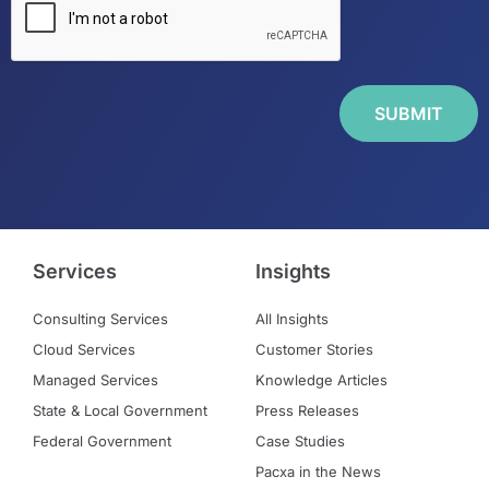
Services
Insights
Consulting Services
All Insights
Cloud Services
Customer Stories
Managed Services
Knowledge Articles
State & Local Government
Press Releases
Federal Government
Case Studies
Pacxa in the News