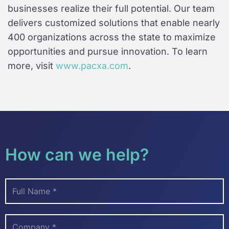
businesses realize their full potential. Our team
delivers customized solutions that enable nearly
400 organizations across the state to maximize
opportunities and pursue innovation. To learn
more, visit
www.pacxa.com
.
How can we help?