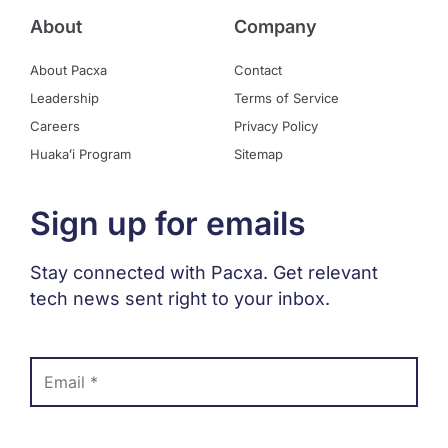
About
Company
About Pacxa
Contact
Leadership
Terms of Service
Careers
Privacy Policy
Huakaʻi Program
Sitemap
Sign up for emails
Stay connected with Pacxa. Get relevant
tech news sent right to your inbox.