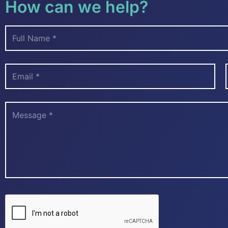
How can we help?