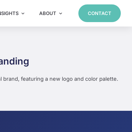
NSIGHTS
ABOUT
CONTACT
randing
l brand, featuring a new logo and color palette.