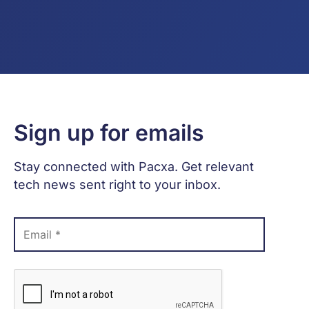
Sign up for emails
Stay connected with Pacxa. Get relevant
tech news sent right to your inbox.