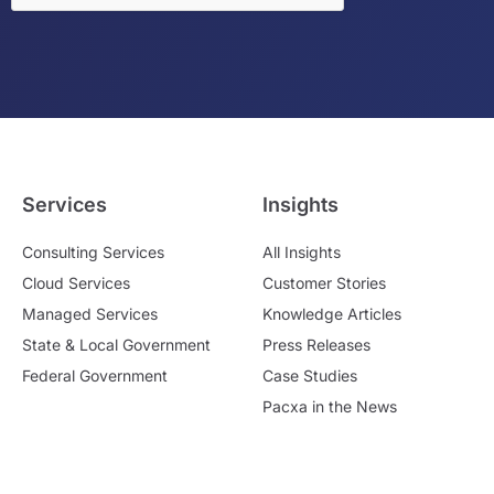
Services
Insights
Consulting Services
All Insights
Cloud Services
Customer Stories
Managed Services
Knowledge Articles
State & Local Government
Press Releases
Federal Government
Case Studies
Pacxa in the News