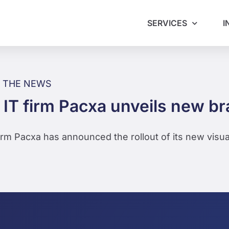
SERVICES
I
N THE NEWS
 IT firm Pacxa unveils new b
firm Pacxa has announced the rollout of its new visua