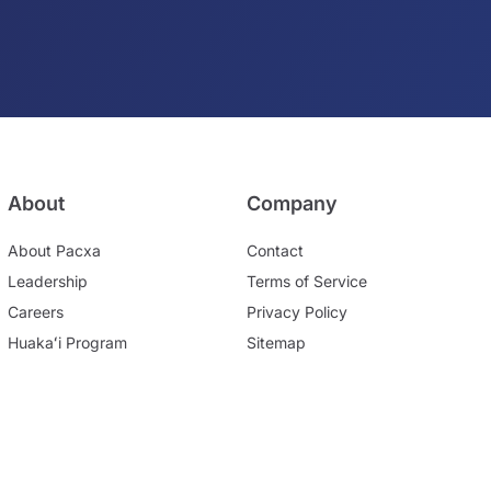
About
Company
About Pacxa
Contact
Leadership
Terms of Service
Careers
Privacy Policy
Huakaʻi Program
Sitemap