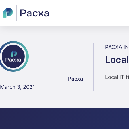
PACXA I
Local
Local IT 
Pacxa
March 3, 2021