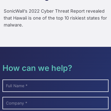
SonicWall’s 2022 Cyber Threat Report revealed
that Hawaii is one of the top 10 riskiest states for
malware.
How can we help?