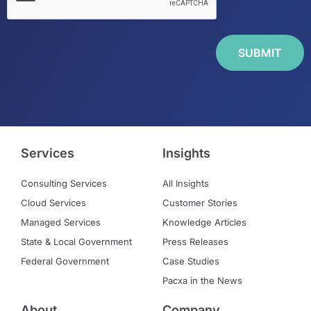
Services
Insights
Consulting Services
All Insights
Cloud Services
Customer Stories
Managed Services
Knowledge Articles
State & Local Government
Press Releases
Federal Government
Case Studies
Pacxa in the News
About
Company