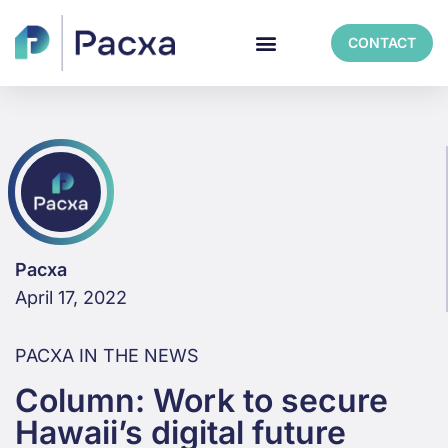
CONTACT
Pacxa
April 17, 2022
PACXA IN THE NEWS
Column: Work to secure
Hawaii’s digital future