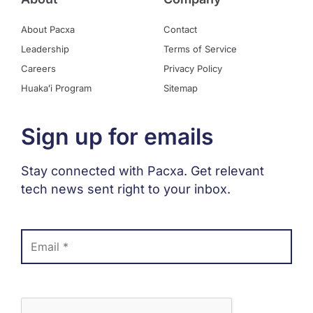
About Pacxa
Contact
Leadership
Terms of Service
Careers
Privacy Policy
Huakaʻi Program
Sitemap
Sign up for emails
Stay connected with Pacxa. Get relevant
tech news sent right to your inbox.