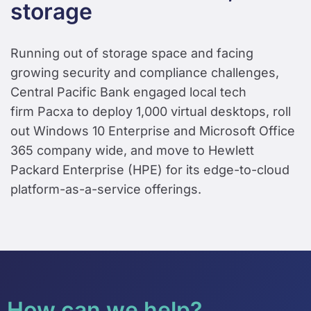
storage
Running out of storage space and facing
growing security and compliance challenges,
Central Pacific Bank engaged local tech
firm Pacxa to deploy 1,000 virtual desktops, roll
out Windows 10 Enterprise and Microsoft Office
365 company wide, and move to Hewlett
Packard Enterprise (HPE) for its edge-to-cloud
platform-as-a-service offerings.
How can we help?