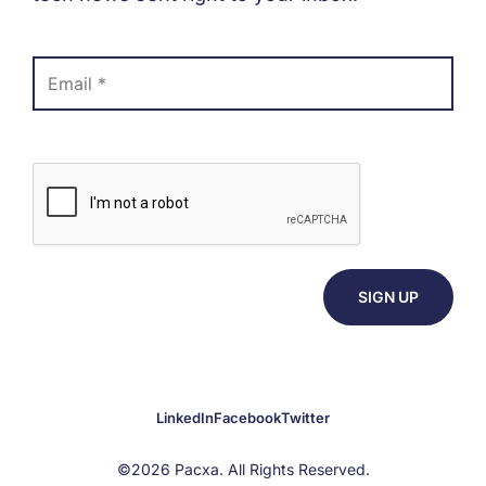
LinkedIn
Facebook
Twitter
©2026 Pacxa. All Rights Reserved.