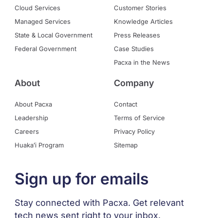
Cloud Services
Customer Stories
Managed Services
Knowledge Articles
State & Local Government
Press Releases
Federal Government
Case Studies
Pacxa in the News
About
Company
About Pacxa
Contact
Leadership
Terms of Service
Careers
Privacy Policy
Huakaʻi Program
Sitemap
Sign up for emails
Stay connected with Pacxa. Get relevant
tech news sent right to your inbox.