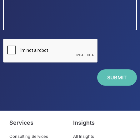
Services
Insights
Consulting Services
All Insights