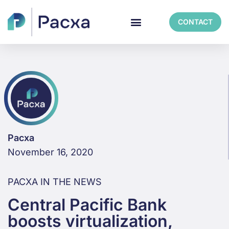
CONTACT
Pacxa
November 16, 2020
PACXA IN THE NEWS
Central Pacific Bank
boosts virtualization,